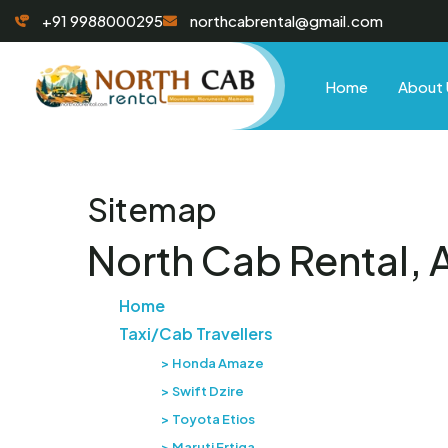
+91 9988000295
northcabrental@gmail.com
Home
About 
Sitemap
North Cab Rental, 
Home
Taxi/Cab Travellers
Honda Amaze
Swift Dzire
Toyota Etios
Maruti Ertiga