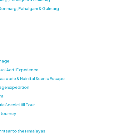
a Sonmarg, Pahalgam & Gulmarg
image
tual Aarti Experience
ussoorie & Nainital Scenic Escape
age Expedition
ra
ie Scenic Hill Tour
 Journey
ritsar to the Himalayas