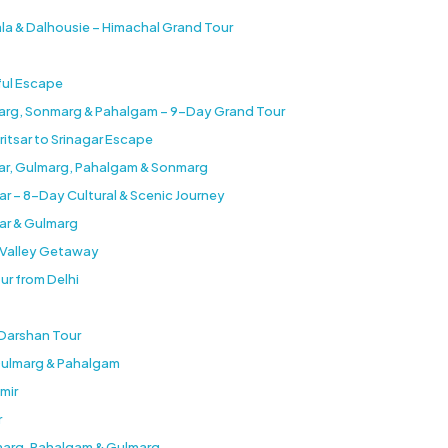
ala & Dalhousie – Himachal Grand Tour
ful Escape
marg, Sonmarg & Pahalgam – 9-Day Grand Tour
ritsar to Srinagar Escape
gar, Gulmarg, Pahalgam & Sonmarg
ar – 8-Day Cultural & Scenic Journey
ar & Gulmarg
b Valley Getaway
ur from Delhi
 Darshan Tour
 Gulmarg & Pahalgam
mir
r
nmarg, Pahalgam & Gulmarg