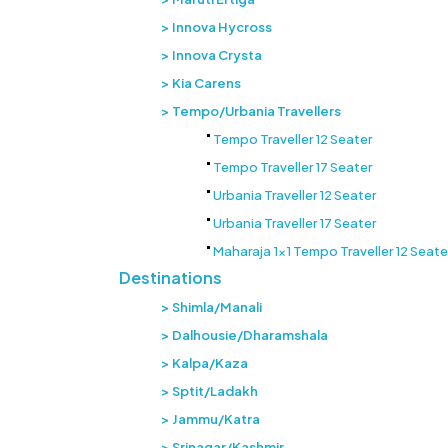
Innova Hycross
Innova Crysta
Kia Carens
Tempo/Urbania Travellers
Tempo Traveller 12 Seater
Tempo Traveller 17 Seater
Urbania Traveller 12 Seater
Urbania Traveller 17 Seater
Maharaja 1x1 Tempo Traveller 12 Seate
Destinations
Shimla/Manali
Dalhousie/Dharamshala
Kalpa/Kaza
Sptit/Ladakh
Jammu/Katra
Srinagar/Kashmir