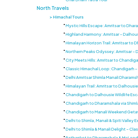
North Travels
Himachal Tours
Mystic Hills Escape: Amritsar to Dh
Highland Harmony: Amritsar – Dalhou
Himalayan Horizon Trail: Amritsar to 
Northern Peaks Odyssey: Amritsar – 
City Meets Hills: Amritsar to Chandig
Classic Himachal Loop: Chandigarh – 
Delhi Amritsar Shimla Manali Dharamsh
Himalayan Trail: Amritsar to Dalhousie
Chandigarh to Dalhousie Wildlife Es
Chandigarh to Dharamshala via Shimla
Chandigarh to Manali Weekend Getaw
Delhi to Shimla, Manali & Spiti Valley
Delhi to Shimla & Manali Delight – Clas
Pathankot to Dharamshala & McLeodgan