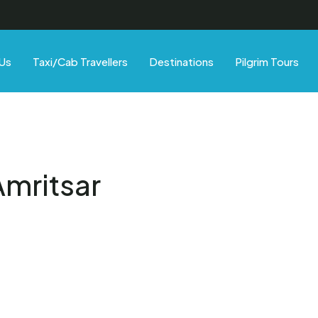
Us
Taxi/Cab Travellers
Destinations
Pilgrim Tours
Amritsar