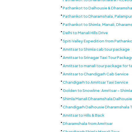
Pathankot to Dalhousie & Dharamsha
Pathankot to Dharamshala, Palampur & B
Pathankot to Shimla, Manali, Dharam
Delhi to Manali Hills Drive
Spiti Valley Expedition from Pathank
Amritsar to Shimla cab tour package
Amritsar to Srinagar Taxi Tour Packag
Amritsar to manali tour package for f
Amritsar to Chandigarh Cab Service
Chandigarh to Amritsar Taxi Service
Golden to Snowline: Amritsar – Shimla
Shimla Manali Dharamshala Dalhousi
Chandigarh Dalhousie Dharamshala 
Amritsar to Hills & Back
Dharamshala from Amritsar
Chandigarh Shimla Manali Tour