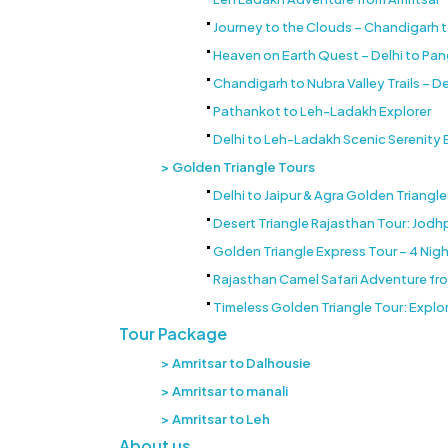
Journey to the Clouds – Chandigarh 
Heaven on Earth Quest – Delhi to Pa
Chandigarh to Nubra Valley Trails – De
Pathankot to Leh-Ladakh Explorer
Delhi to Leh-Ladakh Scenic Serenity
Golden Triangle Tours
Delhi to Jaipur & Agra Golden Triangl
Desert Triangle Rajasthan Tour: Jodhpu
Golden Triangle Express Tour – 4 Night
Rajasthan Camel Safari Adventure from
Timeless Golden Triangle Tour: Explor
Tour Package
Amritsar to Dalhousie
Amritsar to manali
Amritsar to Leh
About us