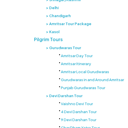
Delhi
Chandigarh
Amritsar Tour Package
Kasol
Pilgrim Tours
Gurudwaras Tour
Amritsar Day Tour
Amritsar Itinerary
Amritsar Local Gurudwaras
Gurudwaras in and Around Amritsar
Punjab Gurudwaras Tour
Devi Darshan Tour
Vaishno Devi Tour
4 Devi Darshan Tour
9 Devi Darshan Tour
Char Dham Yatra Tour