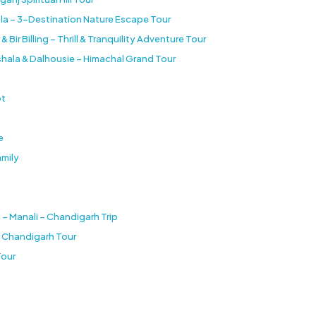
la – 3-Destination Nature Escape Tour
ir Billing – Thrill & Tranquility Adventure Tour
shala & Dalhousie – Himachal Grand Tour
ot
e
amily
 – Manali – Chandigarh Trip
e Chandigarh Tour
Tour