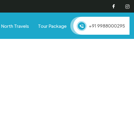
Facebo
I
+91 9988000295
North Travels
Tour Package