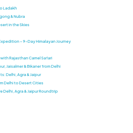
to Ladakh
ngong & Nubra
sert in the Skies
 Expedition – 9-Day Himalayan Journey
e with Rajasthan Camel Safari
r, Jaisalmer & Bikaner from Delhi
s: Delhi, Agra & Jaipur
 Delhi to Desert Cities
e Delhi, Agra & Jaipur Roundtrip