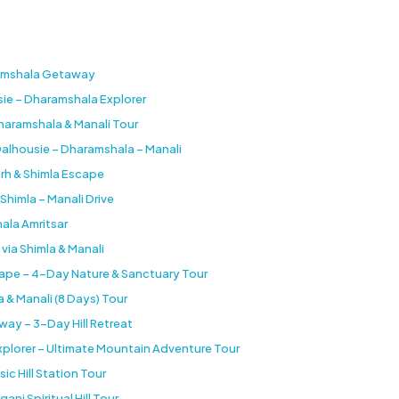
aramshala Getaway
sie – Dharamshala Explorer
Dharamshala & Manali Tour
Dalhousie – Dharamshala – Manali
arh & Shimla Escape
Shimla – Manali Drive
ala Amritsar
 via Shimla & Manali
cape – 4-Day Nature & Sanctuary Tour
 & Manali (8 Days) Tour
ay – 3-Day Hill Retreat
 Explorer – Ultimate Mountain Adventure Tour
sic Hill Station Tour
j Spiritual Hill Tour