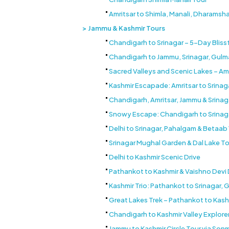
Amritsar to Shimla, Manali, Dharamsh
Jammu & Kashmir Tours
Chandigarh to Srinagar – 5-Day Bliss
Chandigarh to Jammu, Srinagar, Gul
Sacred Valleys and Scenic Lakes – Am
Kashmir Escapade: Amritsar to Srina
Chandigarh, Amritsar, Jammu & Srinag
Snowy Escape: Chandigarh to Srinag
Delhi to Srinagar, Pahalgam & Betaa
Srinagar Mughal Garden & Dal Lake To
Delhi to Kashmir Scenic Drive
Pathankot to Kashmir & Vaishno Devi
Kashmir Trio: Pathankot to Srinagar,
Great Lakes Trek – Pathankot to Kash
Chandigarh to Kashmir Valley Explore
Jammu to Kashmir Circle Tour via So