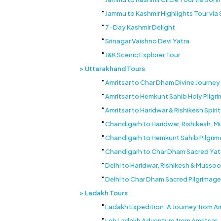
Jammu to Kashmir Highlights Tour vi
7-Day Kashmir Delight
Srinagar Vaishno Devi Yatra
J&K Scenic Explorer Tour
Uttarakhand Tours
Amritsar to Char Dham Divine Journey
Amritsar to Hemkunt Sahib Holy Pilgr
Amritsar to Haridwar & Rishikesh Spiri
Chandigarh to Haridwar, Rishikesh, M
Chandigarh to Hemkunt Sahib Pilgrim
Chandigarh to Char Dham Sacred Yat
Delhi to Haridwar, Rishikesh & Mussoor
Delhi to Char Dham Sacred Pilgrimage
Ladakh Tours
Ladakh Expedition: A Journey from Am
Leh Ladakh Adventure from Amritsar