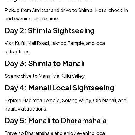
Pickup from Amritsar and drive to Shimla. Hotel check-in
and evening leisure time.
Day 2: Shimla Sightseeing
Visit Kufri, Mall Road, Jakhoo Temple, and local
attractions.
Day 3: Shimla to Manali
Scenic drive to Manali via Kullu Valley.
Day 4: Manali Local Sightseeing
Explore Hadimba Temple, Solang Valley, Old Manali, and
nearby attractions.
Day 5: Manali to Dharamshala
Travel to Dharamshala and enjoy evening local