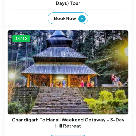
Days) Tour
Book Now
2N / 3D
Chandigarh To Manali Weekend Getaway – 3-Day
Hill Retreat