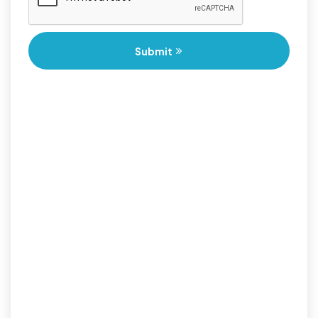
Submit