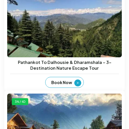
Pathankot To Dalhousie & Dharamshala – 3-
Destination Nature Escape Tour
Book Now
3N / 4D