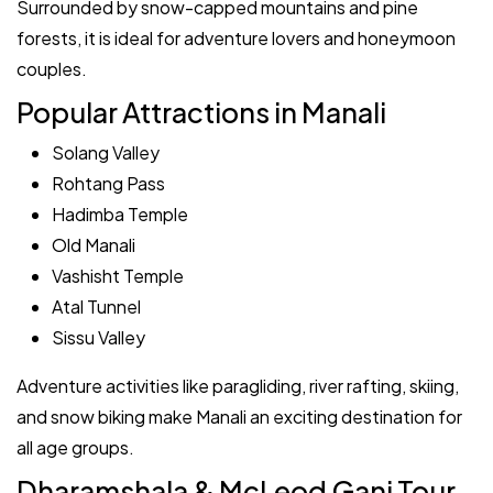
Surrounded by snow-capped mountains and pine
forests, it is ideal for adventure lovers and honeymoon
couples.
Popular Attractions in Manali
Solang Valley
Rohtang Pass
Hadimba Temple
Old Manali
Vashisht Temple
Atal Tunnel
Sissu Valley
Adventure activities like paragliding, river rafting, skiing,
and snow biking make Manali an exciting destination for
all age groups.
Dharamshala & McLeod Ganj Tour