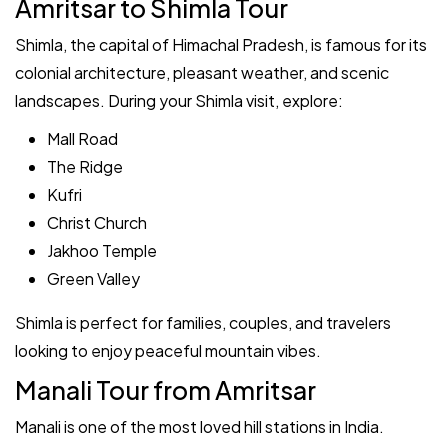
Amritsar to Shimla Tour
Shimla, the capital of Himachal Pradesh, is famous for its
colonial architecture, pleasant weather, and scenic
landscapes. During your Shimla visit, explore:
Mall Road
The Ridge
Kufri
Christ Church
Jakhoo Temple
Green Valley
Shimla is perfect for families, couples, and travelers
looking to enjoy peaceful mountain vibes.
Manali Tour from Amritsar
Manali is one of the most loved hill stations in India.