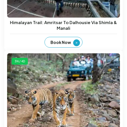
Himalayan Trail: Amritsar To Dalhousie Via Shimla &
Manali
Book Now
3N / 4D