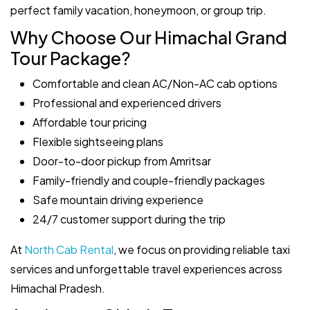
perfect family vacation, honeymoon, or group trip.
Why Choose Our Himachal Grand
Tour Package?
Comfortable and clean AC/Non-AC cab options
Professional and experienced drivers
Affordable tour pricing
Flexible sightseeing plans
Door-to-door pickup from Amritsar
Family-friendly and couple-friendly packages
Safe mountain driving experience
24/7 customer support during the trip
At
North Cab Rental
, we focus on providing reliable taxi
services and unforgettable travel experiences across
Himachal Pradesh.