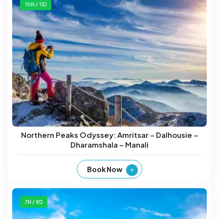
10N / 11D
Northern Peaks Odyssey: Amritsar – Dalhousie –
Dharamshala – Manali
Book Now
7N / 8D