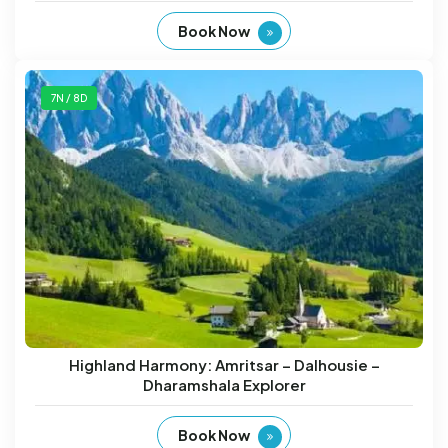
Book Now
7N / 8D
Highland Harmony: Amritsar – Dalhousie –
Dharamshala Explorer
Book Now