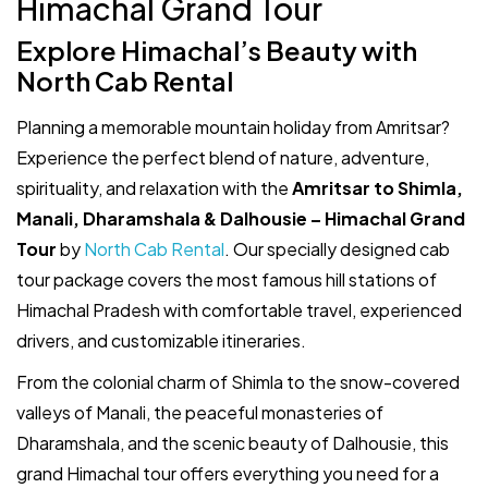
Himachal Grand Tour
Explore Himachal’s Beauty with
North Cab Rental
Planning a memorable mountain holiday from Amritsar?
Experience the perfect blend of nature, adventure,
spirituality, and relaxation with the
Amritsar to Shimla,
Manali, Dharamshala & Dalhousie – Himachal Grand
Tour
by
North Cab Rental
. Our specially designed cab
tour package covers the most famous hill stations of
Himachal Pradesh with comfortable travel, experienced
drivers, and customizable itineraries.
From the colonial charm of Shimla to the snow-covered
valleys of Manali, the peaceful monasteries of
Dharamshala, and the scenic beauty of Dalhousie, this
grand Himachal tour offers everything you need for a