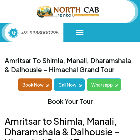
+91 9988000295
Amritsar To Shimla, Manali, Dharamshala
& Dalhousie – Himachal Grand Tour
Book Now
Call Now
Whatsapp
Book Your Tour
Amritsar to Shimla, Manali,
Dharamshala & Dalhousie –