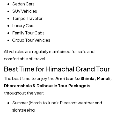
Sedan Cars
SUV Vehicles
Tempo Traveller
Luxury Cars
Family Tour Cabs
Group Tour Vehicles
All vehicles are regularly maintained for safe and
comfortable hill travel.
Best Time for Himachal Grand Tour
The best time to enjoy the
Amritsar to Shimla, Manali,
Dharamshala & Dalhousie Tour Package
is
throughout the year:
Summer (March to June): Pleasant weather and
sightseeing