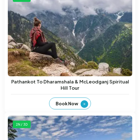
Pathankot To Dharamshala & McLeodganj Spiritual
Hill Tour
Book Now
2N / 3D