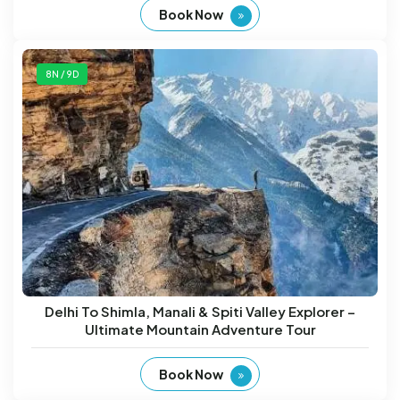
Book Now
8N / 9D
Delhi To Shimla, Manali & Spiti Valley Explorer –
Ultimate Mountain Adventure Tour
Book Now