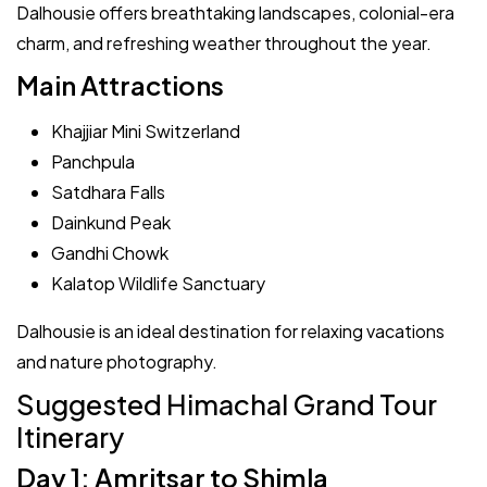
Dalhousie offers breathtaking landscapes, colonial-era
charm, and refreshing weather throughout the year.
Main Attractions
Khajjiar Mini Switzerland
Panchpula
Satdhara Falls
Dainkund Peak
Gandhi Chowk
Kalatop Wildlife Sanctuary
Dalhousie is an ideal destination for relaxing vacations
and nature photography.
Suggested Himachal Grand Tour
Itinerary
Day 1: Amritsar to Shimla