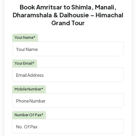
Book Amritsar to Shimla, Manali,
Dharamshala & Dalhousie – Himachal
Grand Tour
Your Name*
Your Email*
Mobile Number*
Number Of Pax*