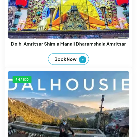
Delhi Amritsar Shimla Manali Dharamshala Amritsar
Book Now
9N / 10D