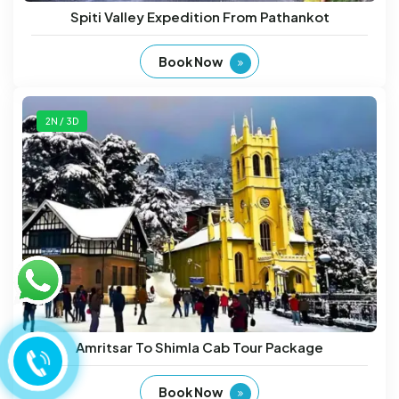
Spiti Valley Expedition From Pathankot
Book Now
2N / 3D
Amritsar To Shimla Cab Tour Package
Book Now