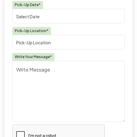
Pick-Up Date*
Pick-Up Location*
Write Your Message*