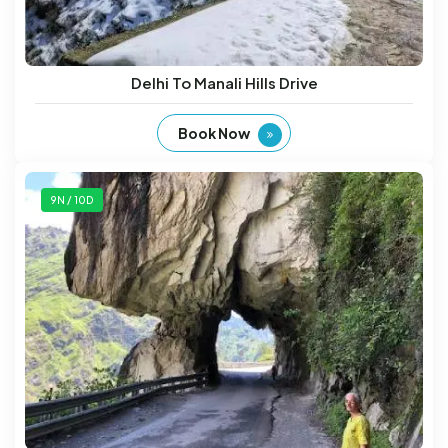
Delhi To Manali Hills Drive
Book Now
9N / 10D