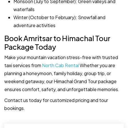
Monsoon (July to September): Green valleys and
waterfalls
Winter (October to February): Snowfall and
adventure activities
Book Amritsar to Himachal Tour
Package Today
Make your mountain vacation stress-free with trusted
taxi services from
North Cab Rental
Whether you are
planning a honeymoon, family holiday, group trip, or
weekend getaway, our Himachal Grand Tour package
ensures comfort, safety, and unforgettable memories.
Contact us today for customized pricing and tour
bookings.