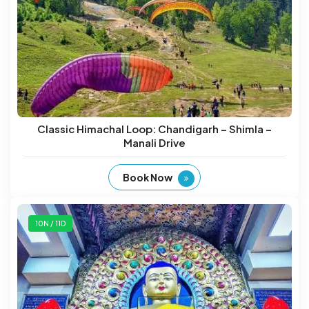
Classic Himachal Loop: Chandigarh – Shimla –
Manali Drive
Book Now
10N / 11D