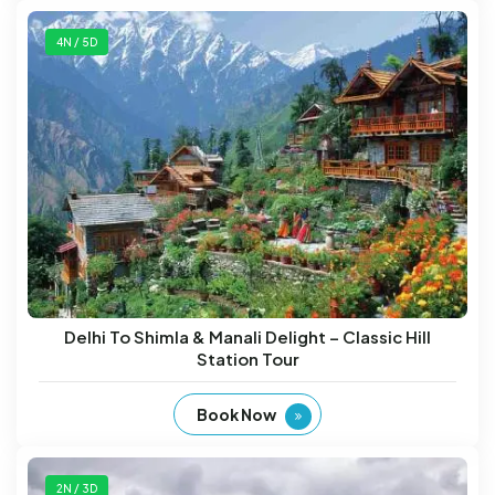
4N / 5D
Delhi To Shimla & Manali Delight – Classic Hill
Station Tour
Book Now
2N / 3D