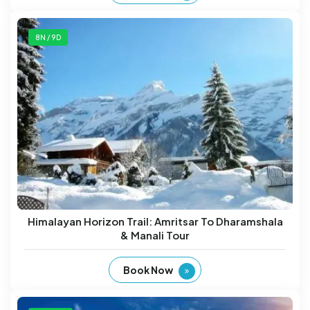
8N / 9D
Himalayan Horizon Trail: Amritsar To Dharamshala
& Manali Tour
Book Now