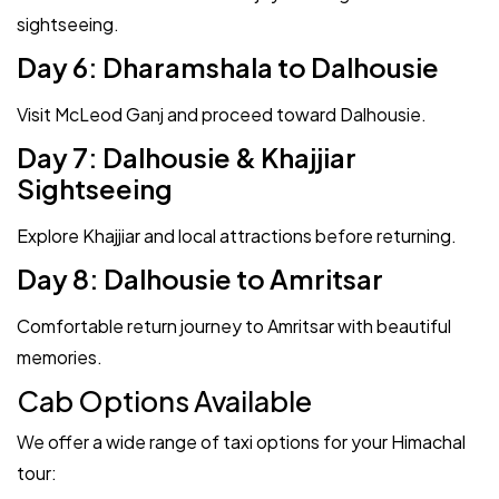
sightseeing.
Day 6: Dharamshala to Dalhousie
Visit McLeod Ganj and proceed toward Dalhousie.
Day 7: Dalhousie & Khajjiar
Sightseeing
Explore Khajjiar and local attractions before returning.
Day 8: Dalhousie to Amritsar
Comfortable return journey to Amritsar with beautiful
memories.
Cab Options Available
We offer a wide range of taxi options for your Himachal
tour: