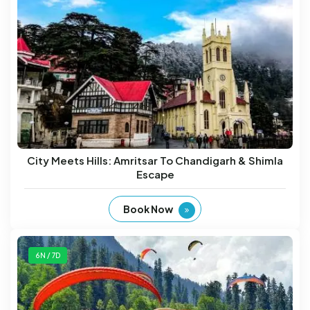
City Meets Hills: Amritsar To Chandigarh & Shimla
Escape
Book Now
6N / 7D