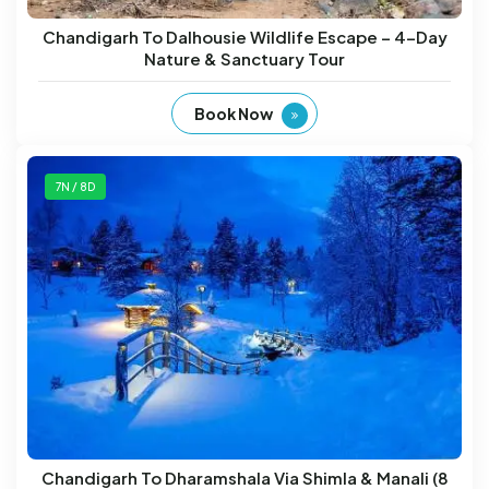
Chandigarh To Dalhousie Wildlife Escape – 4-Day
Nature & Sanctuary Tour
Book Now
7N / 8D
Chandigarh To Dharamshala Via Shimla & Manali (8