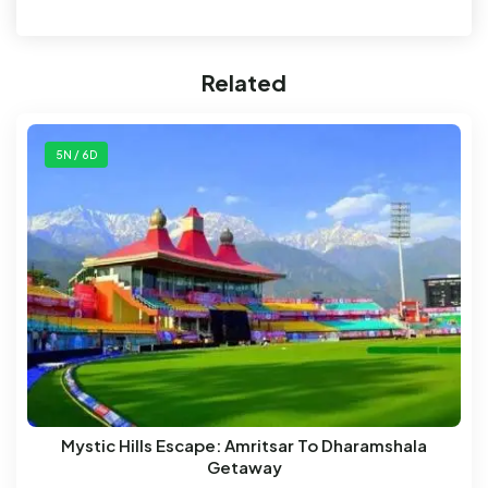
Related
5N / 6D
Mystic Hills Escape: Amritsar To Dharamshala
Getaway