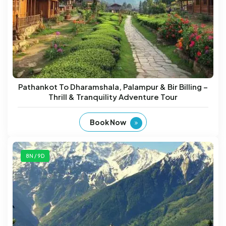
Pathankot To Dharamshala, Palampur & Bir Billing –
Thrill & Tranquility Adventure Tour
Book Now
8N / 9D