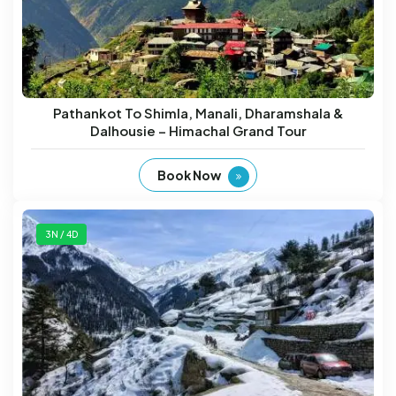
Pathankot To Shimla, Manali, Dharamshala &
Dalhousie – Himachal Grand Tour
Book Now
3N / 4D