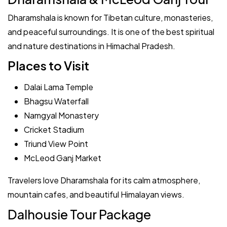
Dharamshala is known for Tibetan culture, monasteries,
and peaceful surroundings. It is one of the best spiritual
and nature destinations in Himachal Pradesh.
Places to Visit
Dalai Lama Temple
Bhagsu Waterfall
Namgyal Monastery
Cricket Stadium
Triund View Point
McLeod Ganj Market
Travelers love Dharamshala for its calm atmosphere,
mountain cafes, and beautiful Himalayan views.
Dalhousie Tour Package