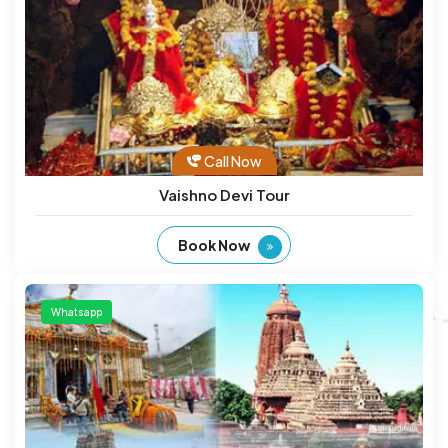
Call Now
Vaishno Devi Tour
Book Now
Whatsapp