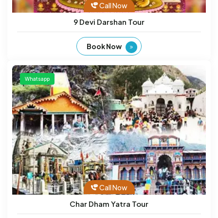
Call Now
9 Devi Darshan Tour
Book Now
Whatsapp
Call Now
Char Dham Yatra Tour