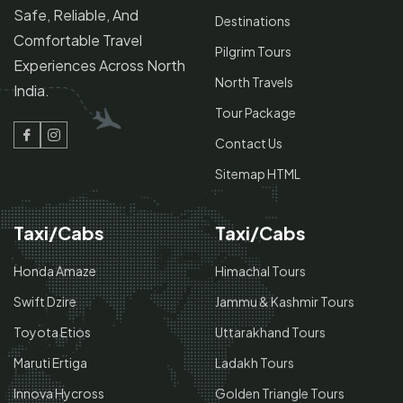
Safe, Reliable, And
Destinations
Comfortable Travel
Pilgrim Tours
Experiences Across North
North Travels
India.
Tour Package
Contact Us
Facebook
Instagram
Sitemap HTML
Taxi/Cabs
Taxi/Cabs
Honda Amaze
Himachal Tours
Swift Dzire
Jammu & Kashmir Tours
Toyota Etios
Uttarakhand Tours
Maruti Ertiga
Ladakh Tours
Innova Hycross
Golden Triangle Tours