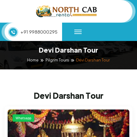
+91 9988000295
Devi Darshan Tour
Devi Darshan Tour
Home
Pilgrim Tours
D
e
v
i
D
a
r
s
h
a
n
T
o
u
r
Whatsapp