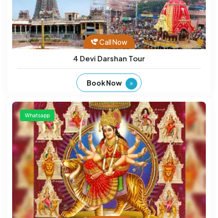
Call Now
4 Devi Darshan Tour
Book Now
Whatsapp