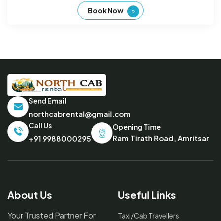
Book Now
Send Email
northcabrental@gmail.com
Call Us
Opening Time
Ram Tirath Road, Amritsar
+91 9988000295
About Us
Useful Links
Your Trusted Partner For
Taxi/Cab Travellers