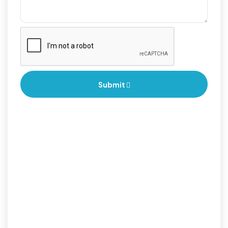
Submit