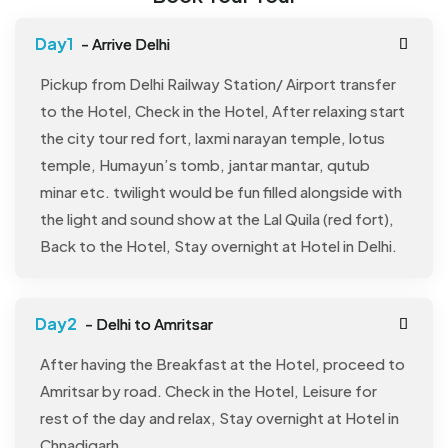
- Arrive Delhi
Pickup from Delhi Railway Station/ Airport transfer
to the Hotel, Check in the Hotel, After relaxing start
the city tour red fort, laxmi narayan temple, lotus
temple, Humayun’s tomb, jantar mantar, qutub
minar etc. twilight would be fun filled alongside with
the light and sound show at the Lal Quila (red fort),
Back to the Hotel, Stay overnight at Hotel in Delhi.
- Delhi to Amritsar
After having the Breakfast at the Hotel, proceed to
Amritsar by road. Check in the Hotel, Leisure for
rest of the day and relax, Stay overnight at Hotel in
Chnadigarh.