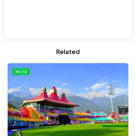
Related
5N / 6D