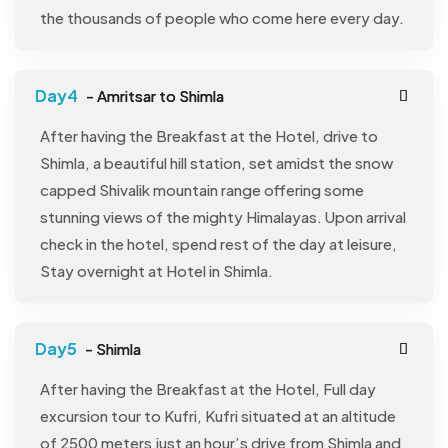
the thousands of people who come here every day.
- Amritsar to Shimla
After having the Breakfast at the Hotel, drive to
Shimla, a beautiful hill station, set amidst the snow
capped Shivalik mountain range offering some
stunning views of the mighty Himalayas. Upon arrival
check in the hotel, spend rest of the day at leisure,
Stay overnight at Hotel in Shimla.
- Shimla
After having the Breakfast at the Hotel, Full day
excursion tour to Kufri, Kufri situated at an altitude
of 2500 meters just an hour’s drive from Shimla and