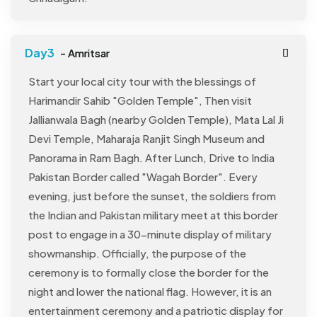
- Amritsar
Start your local city tour with the blessings of
Harimandir Sahib "Golden Temple", Then visit
Jallianwala Bagh (nearby Golden Temple), Mata Lal Ji
Devi Temple, Maharaja Ranjit Singh Museum and
Panorama in Ram Bagh. After Lunch, Drive to India
Pakistan Border called "Wagah Border". Every
evening, just before the sunset, the soldiers from
the Indian and Pakistan military meet at this border
post to engage in a 30-minute display of military
showmanship. Officially, the purpose of the
ceremony is to formally close the border for the
night and lower the national flag. However, it is an
entertainment ceremony and a patriotic display for