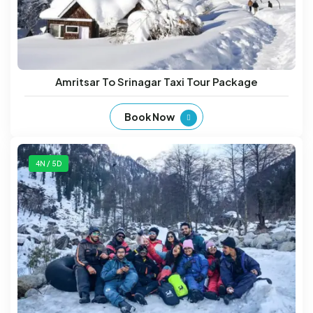
Amritsar To Srinagar Taxi Tour Package
Book Now
4N / 5D