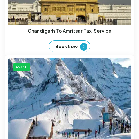
Chandigarh To Amritsar Taxi Service
Book Now
4N / 5D