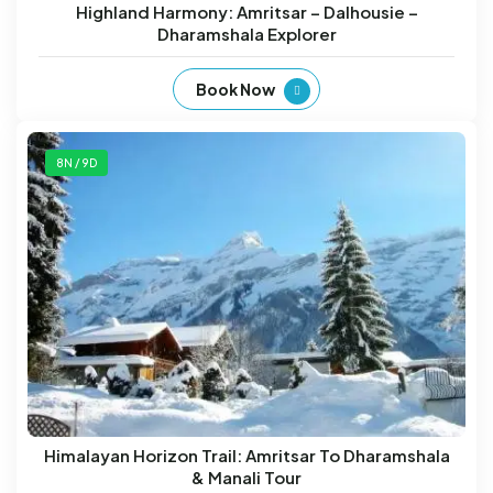
Highland Harmony: Amritsar – Dalhousie –
Dharamshala Explorer
Book Now
8N / 9D
Himalayan Horizon Trail: Amritsar To Dharamshala
& Manali Tour