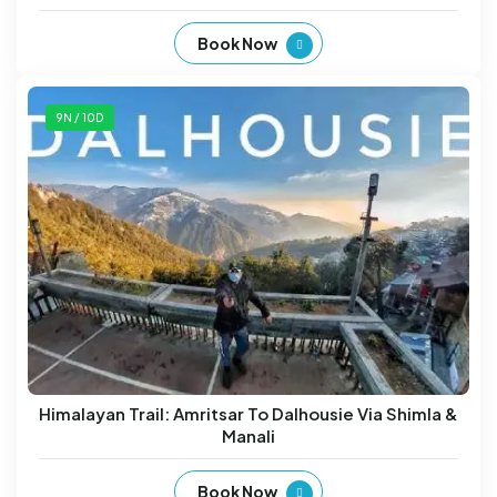
Book Now
9N / 10D
Himalayan Trail: Amritsar To Dalhousie Via Shimla &
Manali
Book Now