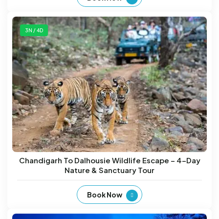
3N / 4D
Chandigarh To Dalhousie Wildlife Escape – 4-Day
Nature & Sanctuary Tour
Book Now