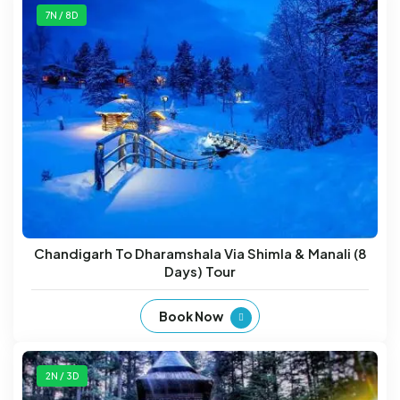
7N / 8D
Chandigarh To Dharamshala Via Shimla & Manali (8
Days) Tour
Book Now
2N / 3D