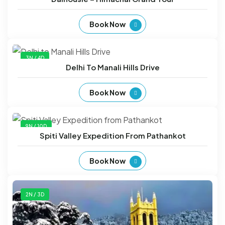
Book Now
3N / 4D
Delhi To Manali Hills Drive
Book Now
9N / 10D
Spiti Valley Expedition From Pathankot
Book Now
2N / 3D