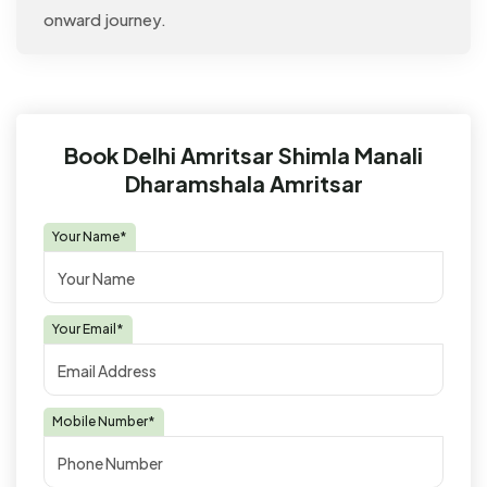
onward journey.
Book Delhi Amritsar Shimla Manali
Dharamshala Amritsar
Your Name*
Your Email*
Mobile Number*