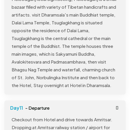
bazaar filled with variety of Tibetan handicrafts and
artifacts. visit Dharamsala's main Buddhiat temple,
Dalai Lama Temple, Tsuglagkhang is situated
opposite the residence of Dalai Lama,
Tsuglagkhang is the central cathedral or the main
temple of the Buddhist. The temple houses three
main images, which is Sakyamuni Buddha,
Avalokitesvara and Padmasambhava, then visit
Bhagsu Nag Temple and waterfall, charming church
of St. John, Norbulingka Institute and then back to
the Hotel, Stay overnight at Hotel in Dharamsala.
- Departure
Checkout from Hotel and drive towards Amritsar.
Dropping at Amritsar railway station / airport for