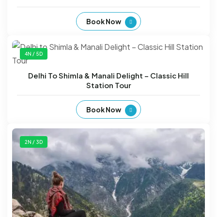
Book Now
4N / 5D
Delhi To Shimla & Manali Delight – Classic Hill
Station Tour
Book Now
2N / 3D