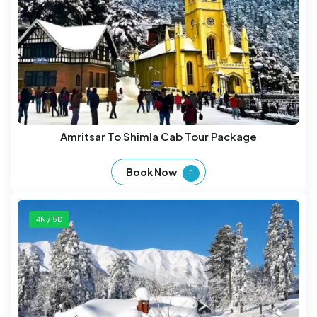
Amritsar To Shimla Cab Tour Package
Book Now
4N / 5D