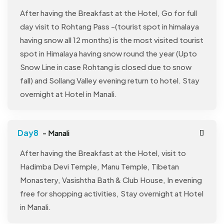
After having the Breakfast at the Hotel, Go for full
day visit to Rohtang Pass -(tourist spot in himalaya
having snow all 12 months) is the most visited tourist
spot in Himalaya having snow round the year (Upto
Snow Line in case Rohtang is closed due to snow
fall) and Sollang Valley evening return to hotel. Stay
overnight at Hotel in Manali.
- Manali
After having the Breakfast at the Hotel, visit to
Hadimba Devi Temple, Manu Temple, Tibetan
Monastery, Vasishtha Bath & Club House, In evening
free for shopping activities, Stay overnight at Hotel
in Manali.