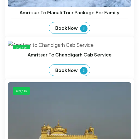
Amritsar To Manali Tour Package For Family
Book Now
0N / 1D
Amritsar To Chandigarh Cab Service
Book Now
0N / 1D