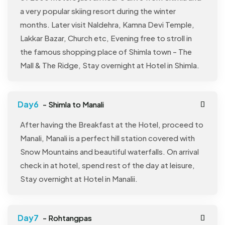
a very popular skiing resort during the winter
months. Later visit Naldehra, Kamna Devi Temple,
Lakkar Bazar, Church etc, Evening free to stroll in
the famous shopping place of Shimla town - The
Mall & The Ridge, Stay overnight at Hotel in Shimla.
- Shimla to Manali
After having the Breakfast at the Hotel, proceed to
Manali, Manali is a perfect hill station covered with
Snow Mountains and beautiful waterfalls. On arrival
check in at hotel, spend rest of the day at leisure,
Stay overnight at Hotel in Manalii.
- Rohtangpas