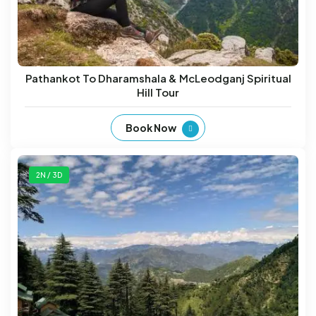
Pathankot To Dharamshala & McLeodganj Spiritual
Hill Tour
Book Now
2N / 3D