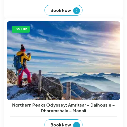
Book Now
10N / 11D
Northern Peaks Odyssey: Amritsar – Dalhousie –
Dharamshala – Manali
Book Now