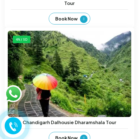
Tour
Book Now
4N / 5D
Chandigarh Dalhousie Dharamshala Tour
Book Now