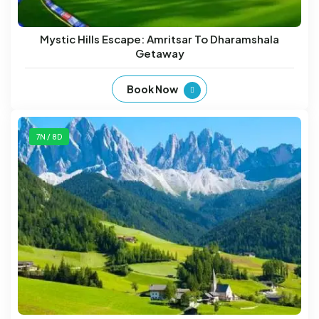
Mystic Hills Escape: Amritsar To Dharamshala
Getaway
Book Now
7N / 8D