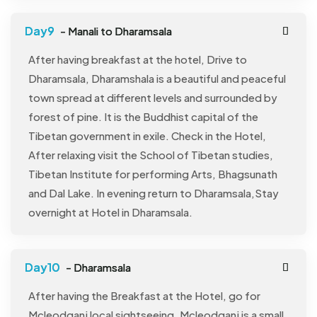
- Manali to Dharamsala
After having breakfast at the hotel, Drive to
Dharamsala, Dharamshala is a beautiful and peaceful
town spread at different levels and surrounded by
forest of pine. It is the Buddhist capital of the
Tibetan government in exile. Check in the Hotel,
After relaxing visit the School of Tibetan studies,
Tibetan Institute for performing Arts, Bhagsunath
and Dal Lake. In evening return to Dharamsala,Stay
overnight at Hotel in Dharamsala.
- Dharamsala
After having the Breakfast at the Hotel, go for
Mcleodganj local sightseeing, Mcleodganj is a small