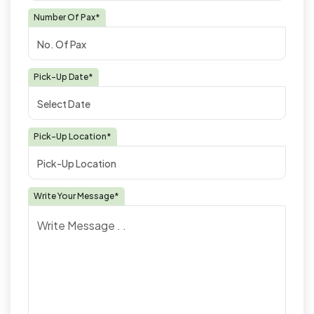
Number Of Pax*
Pick-Up Date*
Pick-Up Location*
Write Your Message*