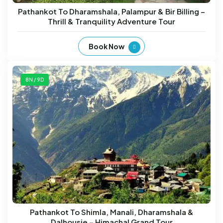
Pathankot To Dharamshala, Palampur & Bir Billing –
Thrill & Tranquility Adventure Tour
Book Now
8N / 9D
Pathankot To Shimla, Manali, Dharamshala &
Dalhousie – Himachal Grand Tour