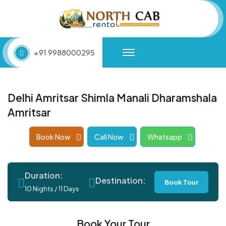
+91 9988000295
Delhi Amritsar Shimla Manali Dharamshala
Amritsar
Book Now
Call Now
Whatsapp
Duration:
Destination:
Book Tour
10 Nights / 11 Days
Book Your Tour