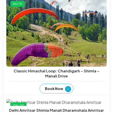
6N / 7D
Classic Himachal Loop: Chandigarh – Shimla –
Manali Drive
Book Now
10N / 11D
Delhi Amritsar Shimla Manali Dharamshala Amritsar