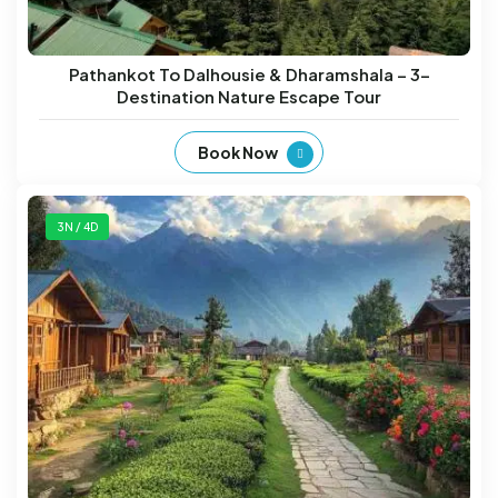
Pathankot To Dalhousie & Dharamshala – 3-
Destination Nature Escape Tour
Book Now
3N / 4D