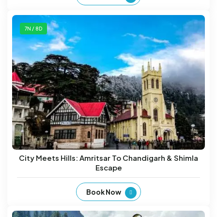
7N / 8D
City Meets Hills: Amritsar To Chandigarh & Shimla
Escape
Book Now