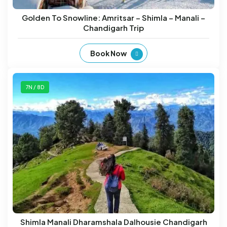
Golden To Snowline: Amritsar – Shimla – Manali –
Chandigarh Trip
Book Now
7N / 8D
Shimla Manali Dharamshala Dalhousie Chandigarh