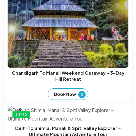
Chandigarh To Manali Weekend Getaway – 3-Day
Hill Retreat
Book Now
8N / 9D
Delhi To Shimla, Manali & Spiti Valley Explorer –
Ultimate Mountain Adventure Tour