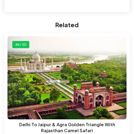
Related
4N / 5D
Delhi To Jaipur & Agra Golden Triangle With
Rajasthan Camel Safari