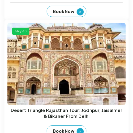
Book Now
5N / 6D
Desert Triangle Rajasthan Tour: Jodhpur, Jaisalmer
& Bikaner From Delhi
Book Now