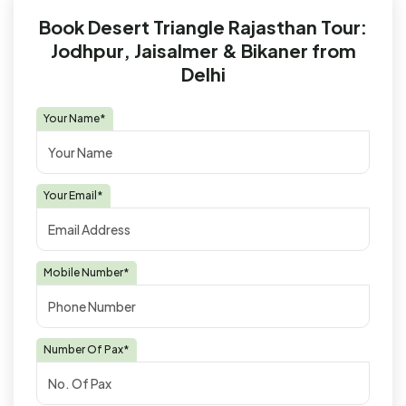
Book Desert Triangle Rajasthan Tour:
Jodhpur, Jaisalmer & Bikaner from
Delhi
Your Name*
Your Email*
Mobile Number*
Number Of Pax*