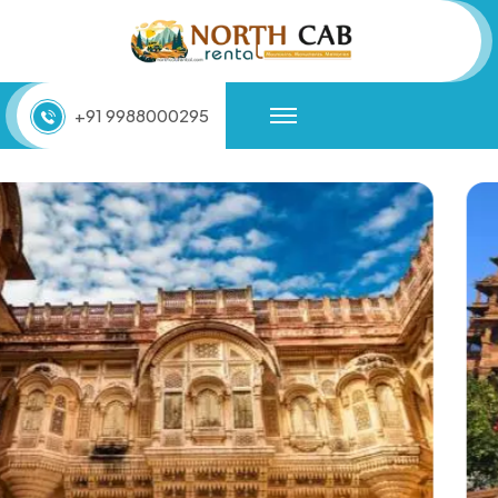
+91 9988000295