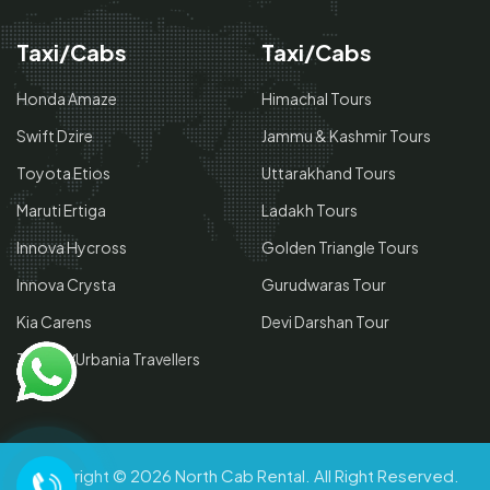
Taxi/Cabs
Taxi/Cabs
Honda Amaze
Himachal Tours
Swift Dzire
Jammu & Kashmir Tours
Toyota Etios
Uttarakhand Tours
Maruti Ertiga
Ladakh Tours
Innova Hycross
Golden Triangle Tours
Innova Crysta
Gurudwaras Tour
Kia Carens
Devi Darshan Tour
Tempo/Urbania Travellers
Copyright © 2026
North Cab Rental
. All Right Reserved.