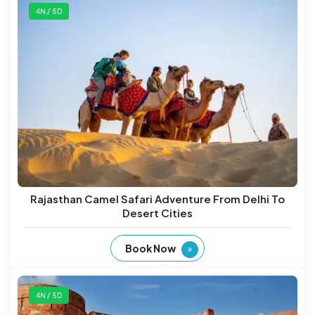
4N / 5D
Rajasthan Camel Safari Adventure From Delhi To
Desert Cities
Book Now
4N / 5D