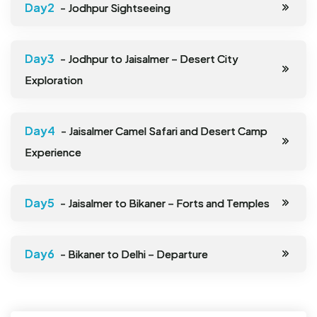
- Jodhpur Sightseeing
- Jodhpur to Jaisalmer – Desert City
Exploration
- Jaisalmer Camel Safari and Desert Camp
Experience
- Jaisalmer to Bikaner – Forts and Temples
- Bikaner to Delhi – Departure