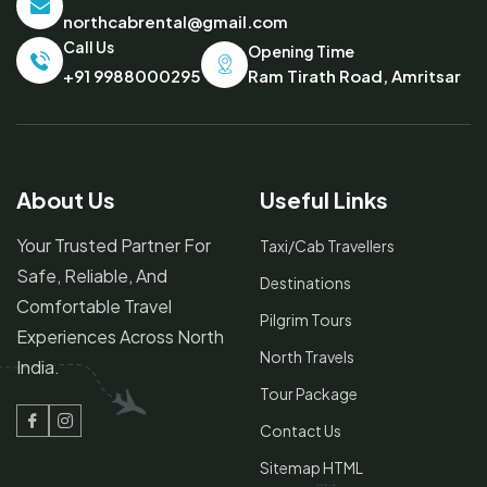
northcabrental@gmail.com
Call Us
Opening Time
Ram Tirath Road, Amritsar
+91 9988000295
About Us
Useful Links
Your Trusted Partner For
Taxi/Cab Travellers
Safe, Reliable, And
Destinations
Comfortable Travel
Pilgrim Tours
Experiences Across North
North Travels
India.
Tour Package
Contact Us
Facebook
Instagram
Sitemap HTML