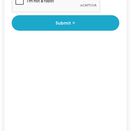
Submit