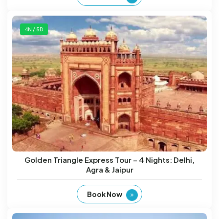
4N / 5D
Golden Triangle Express Tour – 4 Nights: Delhi,
Agra & Jaipur
Book Now