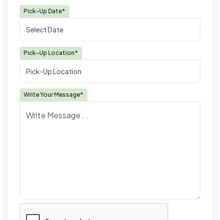
Pick-Up Date*
Pick-Up Location*
Write Your Message*