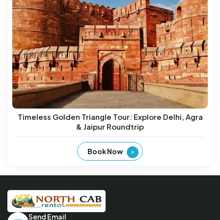
Timeless Golden Triangle Tour: Explore Delhi, Agra
& Jaipur Roundtrip
Book Now
Send Email