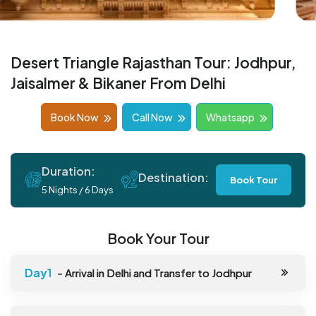
Desert Triangle Rajasthan Tour: Jodhpur,
Jaisalmer & Bikaner From Delhi
Book Now
Call Now
Whatsapp
Duration:
Destination:
Book Tour
5 Nights / 6 Days
Book Your Tour
- Arrival in Delhi and Transfer to Jodhpur